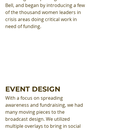
Bell, and began by introducing a few 
of the thousand women leaders in 
crisis areas doing critical work in 
need of funding.
EVENT DESIGN
With a focus on spreading 
awareness and fundraising, we had 
many moving pieces to the 
broadcast design. We utilized 
multiple overlays to bring in social 