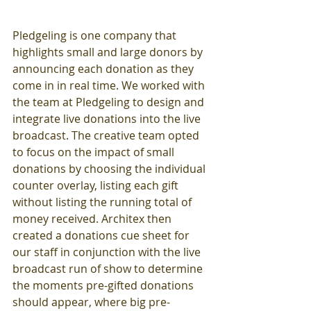
Pledgeling is one company that 
highlights small and large donors by 
announcing each donation as they 
come in in real time. We worked with 
the team at Pledgeling to design and 
integrate live donations into the live 
broadcast. The creative team opted 
to focus on the impact of small 
donations by choosing the individual 
counter overlay, listing each gift 
without listing the running total of 
money received. Architex then 
created a donations cue sheet for 
our staff in conjunction with the live 
broadcast run of show to determine 
the moments pre-gifted donations 
should appear, where big pre-