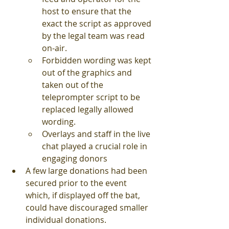
host to ensure that the 
exact the script as approved 
by the legal team was read 
on-air.
Forbidden wording was kept 
out of the graphics and 
taken out of the 
teleprompter script to be 
replaced legally allowed 
wording.
Overlays and staff in the live 
chat played a crucial role in 
engaging donors 
A few large donations had been 
secured prior to the event 
which, if displayed off the bat, 
could have discouraged smaller 
individual donations.