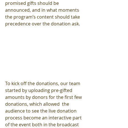
promised gifts should be 
announced, and in what moments 
the program’s content should take 
precedence over the donation ask.  
To kick off the donations, our team 
started by uploading pre-gifted 
amounts by donors for the first few 
donations, which allowed  the 
audience to see the live donation 
process become an interactive part 
of the event both in the broadcast 