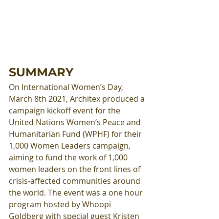
SUMMARY
On International Women’s Day, 
March 8th 2021, Architex produced a 
campaign kickoff event for the 
United Nations Women’s Peace and 
Humanitarian Fund (WPHF) for their 
1,000 Women Leaders campaign, 
aiming to fund the work of 1,000 
women leaders on the front lines of 
crisis-affected communities around 
the world. The event was a one hour 
program hosted by Whoopi 
Goldberg with special guest Kristen 