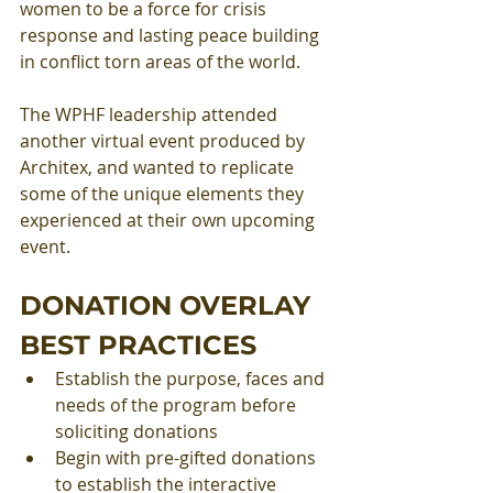
women to be a force for crisis 
response and lasting peace building 
in conflict torn areas of the world. 
The WPHF leadership attended 
another virtual event produced by 
Architex, and wanted to replicate 
some of the unique elements they 
experienced at their own upcoming 
event.
DONATION OVERLAY 
BEST PRACTICES
Establish the purpose, faces and 
needs of the program before 
soliciting donations 
Begin with pre-gifted donations 
to establish the interactive 