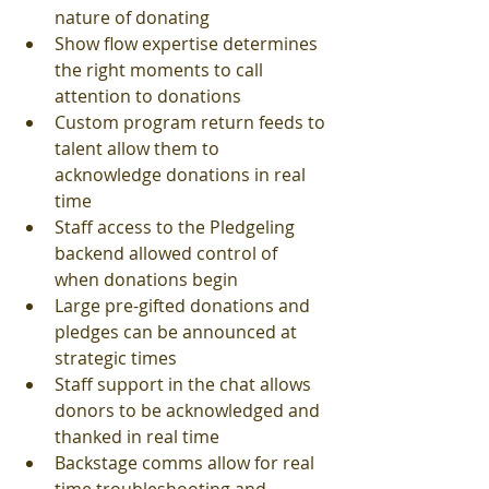
nature of donating 
Show flow expertise determines 
the right moments to call 
attention to donations
Custom program return feeds to 
talent allow them to 
acknowledge donations in real 
time
Staff access to the Pledgeling 
backend allowed control of 
when donations begin 
Large pre-gifted donations and 
pledges can be announced at 
strategic times
Staff support in the chat allows 
donors to be acknowledged and 
thanked in real time 
Backstage comms allow for real 
time troubleshooting and 