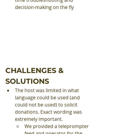
decision-making on the fly
CHALLENGES & 
SOLUTIONS
The host was limited in what 
language could be used (and 
could not be used) to solicit 
donations. Exact wording was 
extremely important.
We provided a teleprompter 
feed and operator for the 