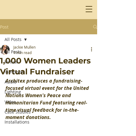
Post
All Posts
Jackie Mullen
All Posts
4 min read
1,000 Women Leaders
Virtual
Virtual Fundraiser
In-Person
Architex produces a fundraising-
Audio
focused virtual event for the United 
Lighting
Nations Women's Peace and 
Video
Humanitarian Fund featuring real-
time visual feedback for in-the-
Case Studies
moment donations.
Installations