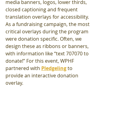
media banners, logos, lower thirds, 
closed captioning and frequent 
translation overlays for accessibility. 
As a fundraising campaign, the most 
critical overlays during the program 
were donation specific. Often, we 
design these as ribbons or banners, 
with information like “text 707070 to 
donate!” For this event, WPHF 
partnered with 
Pledgeling
to 
provide an interactive donation 
overlay. 