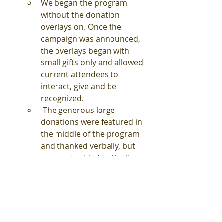
We began the program 
without the donation 
overlays on. Once the 
campaign was announced, 
the overlays began with 
small gifts only and allowed 
current attendees to 
interact, give and be 
recognized.
 The generous large 
donations were featured in 
the middle of the program 
and thanked verbally, but 
were not added to the live 
donation overlay to not 
overshadow personal gifts 
for the remainder of the 
program
The donation overlay could not 