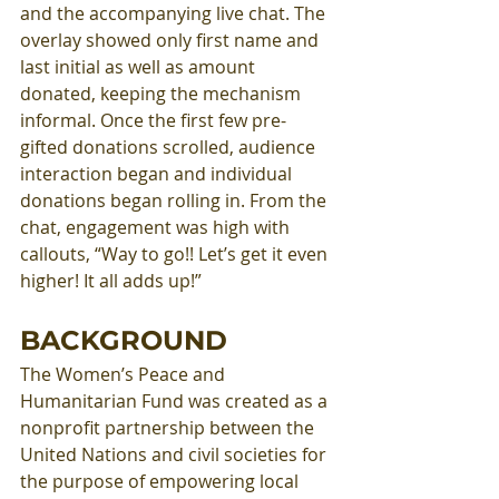
and the accompanying live chat. The 
overlay showed only first name and 
last initial as well as amount 
donated, keeping the mechanism 
informal. Once the first few pre-
gifted donations scrolled, audience 
interaction began and individual 
donations began rolling in. From the 
chat, engagement was high with 
callouts, “Way to go!! Let’s get it even 
higher! It all adds up!” 
BACKGROUND
The Women’s Peace and 
Humanitarian Fund was created as a 
nonprofit partnership between the 
United Nations and civil societies for 
the purpose of empowering local 