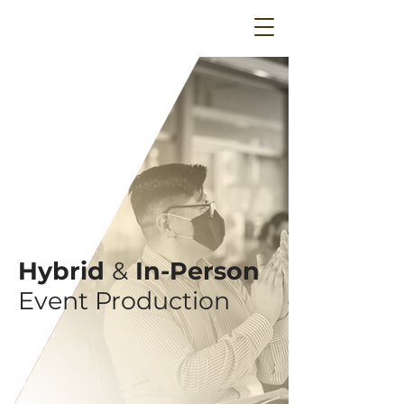
Hybrid
&
In-Person
Event Production