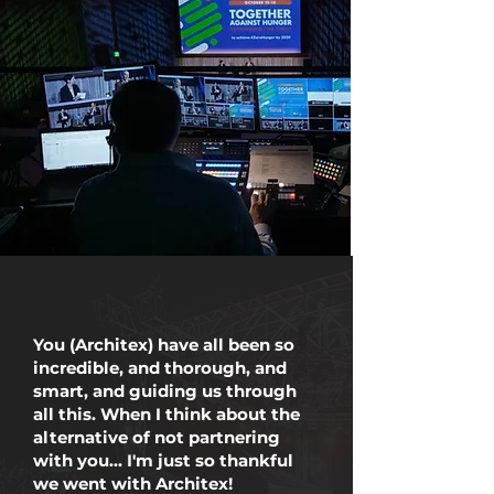
You (Architex) have all been so
incredible, and thorough, and
smart, and guiding us through
all this. When I think about the
alternative of not partnering
with you... I'm just so thankful
we went with Architex!