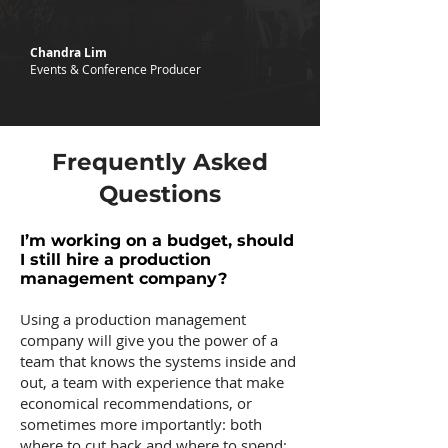
Chandra Lim
Events & Conference Producer
Frequently Asked
Questions
I’m working on a budget, should
I still hire a production
management company?
Using a production management
company will give you the power of a
team that knows the systems inside and
out, a team with experience that make
economical recommendations, or
sometimes more importantly: both
where to cut back and where to spend: