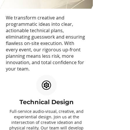
We transform creative and
programmatic ideas into clear,
actionable technical plans,
eliminating guesswork and ensuring
flawless on-site execution. With
every event, our rigorous up-front
planning means less risk, more
innovation, and total confidence for
your team.
Technical Design
Full-service audio-visual, creative, and
experiential design. Join us at the
intersection of creative ideation and
physical reality. Our team will develop