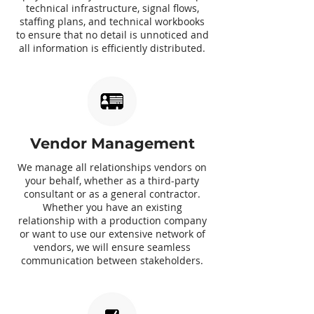
technical infrastructure, signal flows,
staffing plans, and technical workbooks
to ensure that no detail is unnoticed and
all information is efficiently distributed.
Vendor Management
We manage all relationships vendors on
your behalf, whether as a third-party
consultant or as a general contractor.
Whether you have an existing
relationship with a production company
or want to use our extensive network of
vendors, we will ensure seamless
communication between stakeholders.