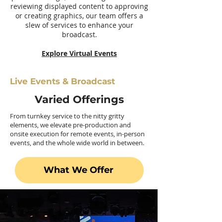
reviewing displayed content to approving
or creating graphics, our team offers a
slew of services to enhance your
broadcast.
Explore Virtual Events
Live Events & Broadcast
Varied Offerings
From turnkey service to the nitty gritty
elements, we elevate pre-production and
onsite execution for remote events, in-person
events, and the whole wide world in between.
What We Offer