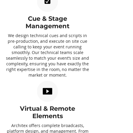
Cue & Stage
Management
We design technical cues and scripts in
pre-production, and execute on site cue
calling to keep your event running
smoothly. Our technical teams scale
seamlessly to match your event’s size and
complexity, ensuring you have exactly the
right expertise in the room, no matter the
market or moment.
Virtual & Remote
Elements
Architex offers complete broadcasts,
platform design, and management. From