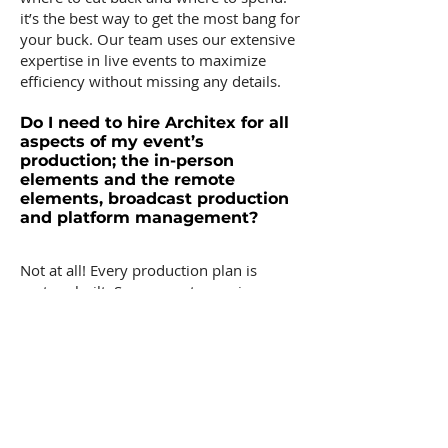
it’s the best way to get the most bang for
your buck. Our team uses our extensive
expertise in live events to maximize
efficiency without missing any details.
Do I need to hire Architex for all
aspects of my event’s
production; the in-person
elements and the remote
elements, broadcast production
and platform management?
Not at all! Every production plan is
custom built. Some events require an
overarching production umbrella to
oversee all elements while others
require a more compartmentalized
style. Architex has vast experience being
a part of teams with varying needs, and
we can tailor our approach to best fit
your needs, whether that is overseeing