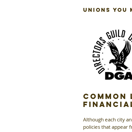
Unions You
Common L
Financia
Although each city a
policies that appear