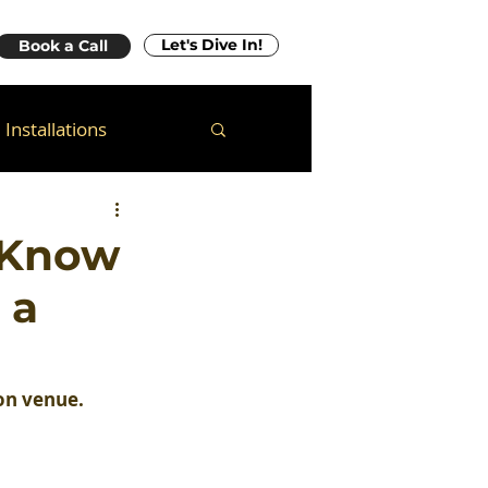
Let's Dive In!
Book a Call
Installations
 Know
 a
ion venue.