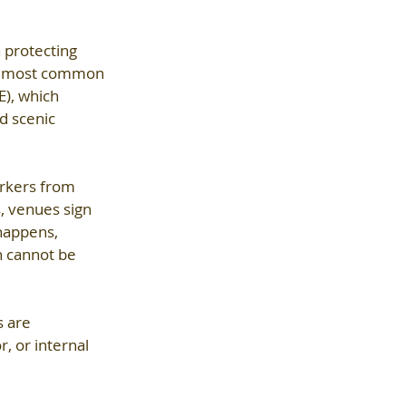
 protecting 
he most common 
), which 
d scenic 
orkers from 
, venues sign 
 happens, 
h cannot be 
s are 
, or internal 