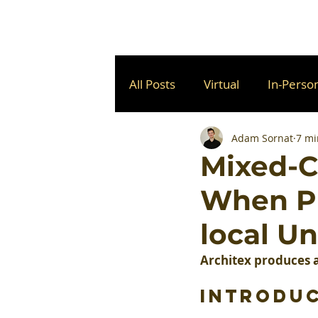
All Posts
Virtual
In-Perso
Adam Sornat
7 mi
Mixed-C
When Pl
local U
Architex produces a
Introdu