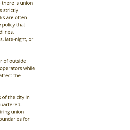
 there is union 
 strictly 
ks are often 
e
 policy that 
lines, 
 late-night, or 
r of outside 
operators while 
affect the 
f the city in 
uartered. 
ring union 
boundaries for 