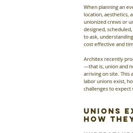
When planning an even
location, aesthetics,
unionized crews or uni
designed, scheduled,
to ask, understanding
cost effective and tim
Architex recently pr
—that is, union and 
arriving on site. Thi
labor unions exist, h
challenges to expect
Unions E
How They