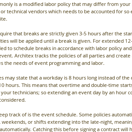
only is a modified labor policy that may differ from your s
or technical vendors which needs to be accounted for so 
ite.
ire that breaks are strictly given 3-5 hours after the start 
ies will be applied until a break is given. For extended 12
d to schedule breaks in accordance with labor policy and
nt. Architex tracks the policies of all parties and create 
es the needs of event programming and labor.
es may state that a workday is 8 hours long instead of the 
10 hours. This means that overtime and double-time starts
f your technicians; so extending an event day by an hour c
 considered. 
eep track of is the event schedule. Some policies automatic
 weekends, or shifts extending into the late-night, meaning
automatically. Catching this before signing a contract will 