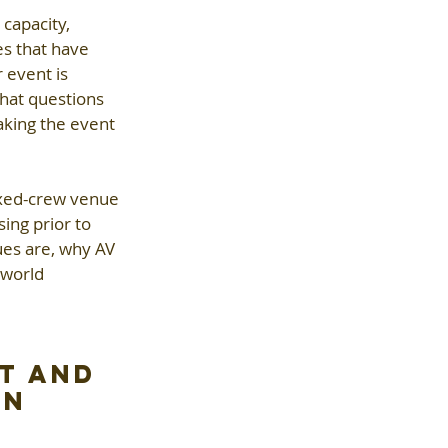
capacity, 
es that have 
 event is 
hat questions 
aking the event 
ixed-crew venue
ng prior to 
ues are, why AV 
-world 
t and 
on