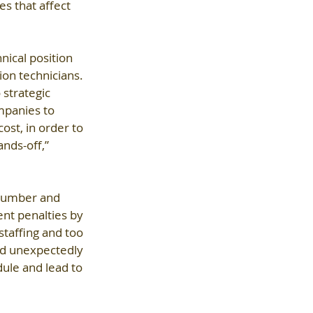
es that affect 
nical position 
on technicians. 
 strategic 
mpanies to 
ost, in order to 
nds-off,” 
 number and 
ent penalties by 
staffing and too 
ed unexpectedly 
ule and lead to 