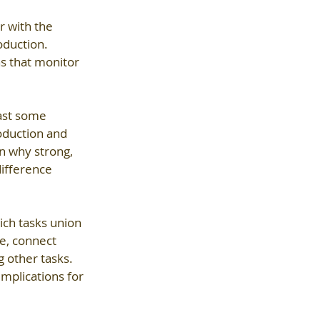
r with the 
oduction. 
s that monitor 
east some 
oduction and 
on why strong, 
ifference 
hich tasks union 
e, connect 
 other tasks. 
mplications for 