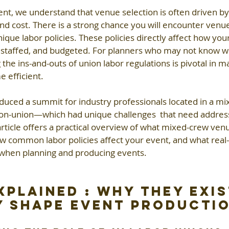
t, we understand that venue selection is often driven by 
 and cost. There is a strong chance you will encounter venu
que labor policies. These policies directly affect how your
 staffed, and budgeted. For planners who may not know w
 the ins-and-outs of union labor regulations is pivotal in m
e efficient. 
oduced a summit for industry professionals located in a m
non-union—which had unique challenges  that need addressi
s article offers a practical overview of what mixed-crew ven
ow common labor policies affect your event, and what real
 when planning and producing events.
xplained : Why They Exis
 Shape Event Producti