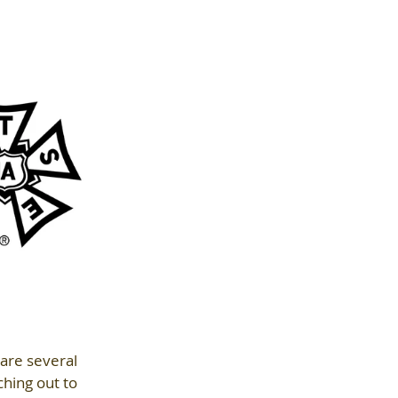
are several 
hing out to 