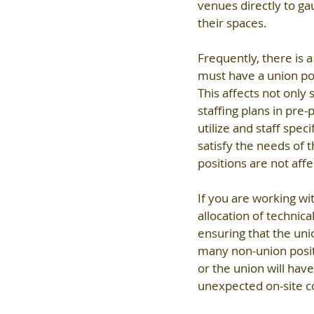
venues directly to gau
their spaces.
Frequently, there is a
must have a union pos
This affects not only 
staffing plans in pre
utilize and staff spec
satisfy the needs of 
positions are not affe
If you are working wi
allocation of technica
ensuring that the unio
many non-union positi
or the union will hav
unexpected on-site c