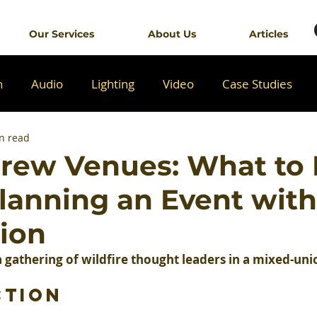
Our Services
About Us
Articles
n
Audio
Lighting
Video
Case Studies
n read
rew Venues: What to
anning an Event with
nion
 gathering of wildfire thought leaders in a mixed-un
ction