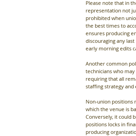
Please note that in th
representation not jus
prohibited when union
the best times to acco
ensures producing ent
discouraging any last
early morning edits ca
Another common polic
technicians who may 
requiring that all rema
staffing strategy and 
Non-union positions m
which the venue is 
Conversely, it could
positions locks in fin
producing organizati