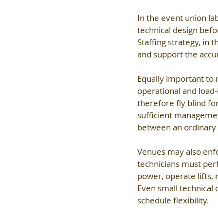
In the event union lab
technical design befo
Staffing strategy, in
and support the accur
Equally important to n
operational and load-
therefore fly blind fo
sufficient managemen
between an ordinary 
Venues may also enfor
technicians must perf
power, operate lifts,
Even small technical 
schedule flexibility.