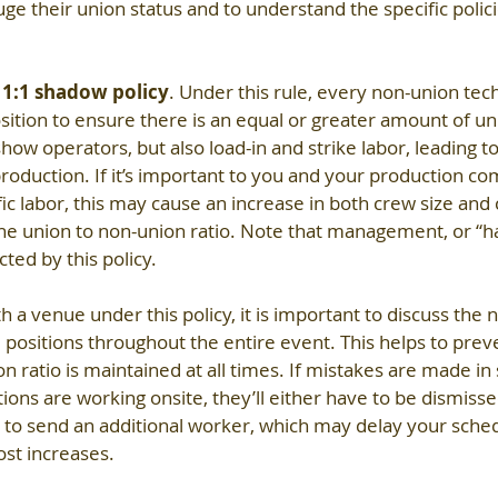
ge their union status and to understand the specific polici
 
1:1 shadow policy
. Under this rule, every non-union tech
ition to ensure there is an equal or greater amount of uni
show operators, but also load-in and strike labor, leading to
-production. If it’s important to you and your production co
ific labor, this may cause an increase in both crew size and c
the union to non-union ratio. Note that management, or “ha
cted by this policy.
th a venue under this policy, it is important to discuss the
l positions throughout the entire event. This helps to prev
n ratio is maintained at all times. If mistakes are made in 
ons are working onsite, they’ll either have to be dismiss
e to send an additional worker, which may delay your sched
ost increases.