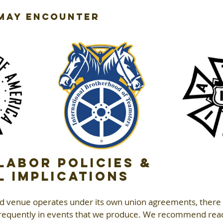
 May Encounter
abor Policies & 
l Implications
nd venue operates under its own union agreements, there 
 frequently in events that we produce. We recommend reac