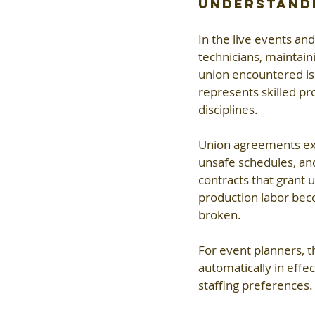
Understandi
In the live events and
technicians, maintai
union encountered is 
represents skilled pro
disciplines.
Union agreements exis
unsafe schedules, and
contracts that grant u
production labor beco
broken.
For event planners, t
automatically in effe
staffing preferences.