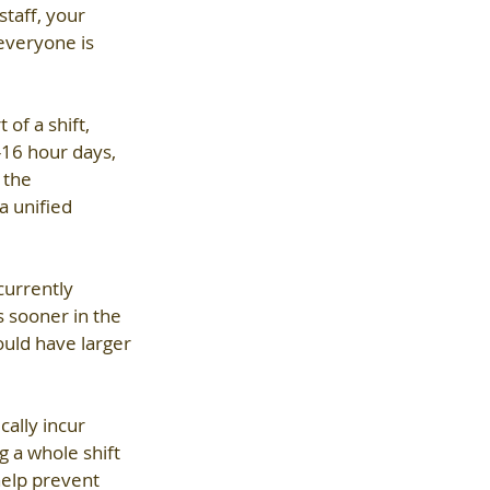
taff, your 
everyone is 
of a shift, 
-16 hour days, 
 the 
a unified 
currently 
 sooner in the 
ould have larger 
ally incur 
 a whole shift 
help prevent 