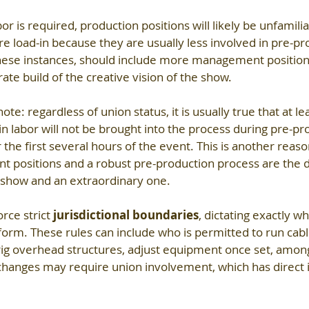
or is required, production positions will likely be unfamilia
re load-in because they are usually less involved in pre-pr
 these instances, should include more management position
ate build of the creative vision of the show.
ote: regardless of union status, it is usually true that at l
in labor will not be brought into the process during pre-pr
r the first several hours of the event. This is another reas
t positions and a robust pre-production process are the d
show and an extraordinary one.
ce strict 
jurisdictional boundaries
, dictating exactly w
orm. These rules can include who is permitted to run cabl
 rig overhead structures, adjust equipment once set, among
changes may require union involvement, which has direct i