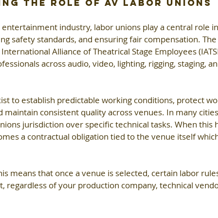
ng the Role of AV Labor Unions
 entertainment industry, labor unions play a central role in
ning safety standards, and ensuring fair compensation. T
International Alliance of Theatrical Stage Employees (IATSE
fessionals across audio, video, lighting, rigging, staging, an
t to establish predictable working conditions, protect w
 maintain consistent quality across venues. In many cities
nions jurisdiction over specific technical tasks. When this
mes a contractual obligation tied to the venue itself whic
his means that once a venue is selected, certain labor rule
ct, regardless of your production company, technical vendor
 