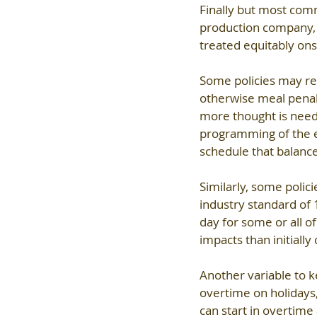
Finally but most comm
production company, 
treated equitably ons
Some policies may requ
otherwise meal penalt
more thought is neede
programming of the eve
schedule that balanc
Similarly, some polici
industry standard of 
day for some or all o
impacts than initially
Another variable to k
overtime on holidays,
can start in overtime 