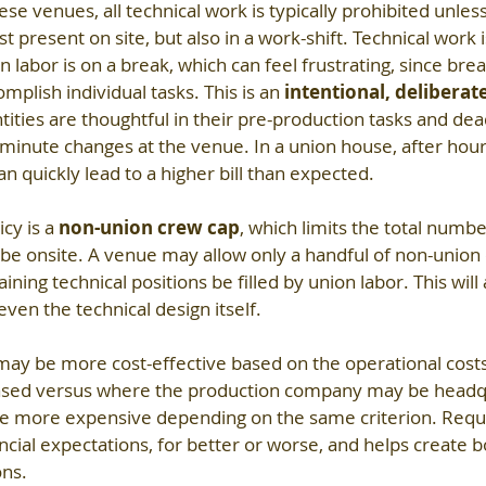
ese venues, all technical work is typically prohibited unless
t present on site, but also in a work-shift. Technical work is
 labor is on a break, which can feel frustrating, since brea
mplish individual tasks. This is an 
intentional, deliberat
ities are thoughtful in their pre-production tasks and dead
 minute changes at the venue. In a union house, after hours,
n quickly lead to a higher bill than expected.
y is a 
non-union crew cap
, which limits the total numbe
be onsite. A venue may allow only a handful of non-union 
ining technical positions be filled by union labor. This will 
even the technical design itself.
ay be more cost-effective based on the operational costs o
based versus where the production company may be headq
 be more expensive depending on the same criterion. Requi
ancial expectations, for better or worse, and helps create 
ons.