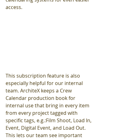
access. 
This subscription feature is also 
especially helpful for our internal 
team. ArchiteX keeps a Crew 
Calendar production book for 
internal use that bring in every item 
from every project tagged with 
specific tags, e.g.:Film Shoot, Load In, 
Event, Digital Event, and Load Out. 
This lets our team see important 