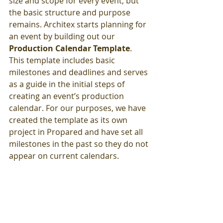
size and scope for every event, but 
the basic structure and purpose 
remains. Architex starts planning for 
an event by building out our 
Production Calendar Template
. 
This template includes basic 
milestones and deadlines and serves 
as a guide in the initial steps of 
creating an event’s production 
calendar. For our purposes, we have 
created the template as its own 
project in Propared and have set all 
milestones in the past so they do not 
appear on current calendars.