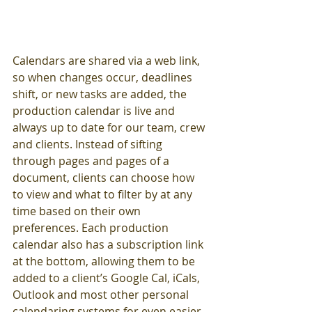
Calendars are shared via a web link, 
so when changes occur, deadlines 
shift, or new tasks are added, the 
production calendar is live and 
always up to date for our team, crew 
and clients. Instead of sifting 
through pages and pages of a 
document, clients can choose how 
to view and what to filter by at any 
time based on their own 
preferences. Each production 
calendar also has a subscription link 
at the bottom, allowing them to be 
added to a client’s Google Cal, iCals, 
Outlook and most other personal 
calendaring systems for even easier 