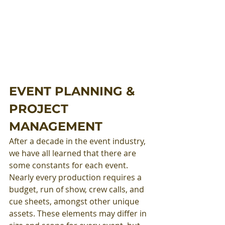
EVENT PLANNING & 
PROJECT 
MANAGEMENT
After a decade in the event industry, 
we have all learned that there are 
some constants for each event. 
Nearly every production requires a 
budget, run of show, crew calls, and 
cue sheets, amongst other unique 
assets. These elements may differ in 