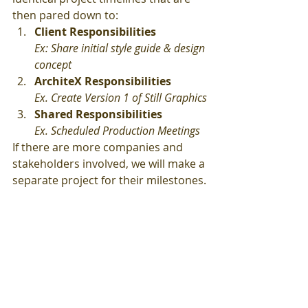
then pared down to:
Client Responsibilities
Ex: Share initial style guide & design 
concept
ArchiteX Responsibilities
Ex. Create Version 1 of Still Graphics
Shared Responsibilities
Ex. Scheduled Production Meetings
If there are more companies and 
stakeholders involved, we will make a 
separate project for their milestones.