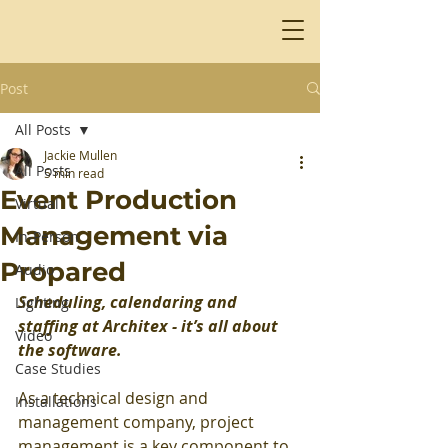
Post
All Posts
Jackie Mullen
All Posts
5 min read
Event Production
Virtual
Management via
In-Person
Propared
Audio
Scheduling, calendaring and 
Lighting
staffing at Architex - it’s all about 
Video
the software.
Case Studies
As a technical design and 
Installations
management company, project 
management is a key component to 