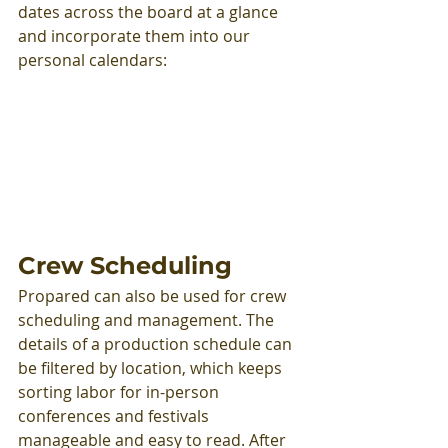
dates across the board at a glance 
and incorporate them into our 
personal calendars:
Crew Scheduling
Propared can also be used for crew 
scheduling and management. The 
details of a production schedule can 
be filtered by location, which keeps 
sorting labor for in-person 
conferences and festivals 
manageable and easy to read. After 