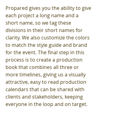
Propared gives you the ability to give 
each project a long name and a 
short name, so we tag these 
divisions in their short names for 
clarity. We also customize the colors 
to match the style guide and brand 
for the event. The final step in this 
process is to create a production 
book that combines all three or 
more timelines, giving us a visually 
attractive, easy to read production 
calendars that can be shared with 
clients and stakeholders, keeping 
everyone in the loop and on target.