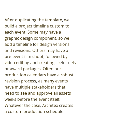
After duplicating the template, we 
build a project timeline custom to 
each event. Some may have a 
graphic design component, so we 
add a timeline for design versions 
and revisions. Others may have a 
pre-event film shoot, followed by 
video editing and creating sizzle reels 
or award packages. Often our 
production calendars have a robust 
revision process, as many events 
have multiple stakeholders that 
need to see and approve all assets 
weeks before the event itself. 
Whatever the case, Architex creates 
a custom production schedule 