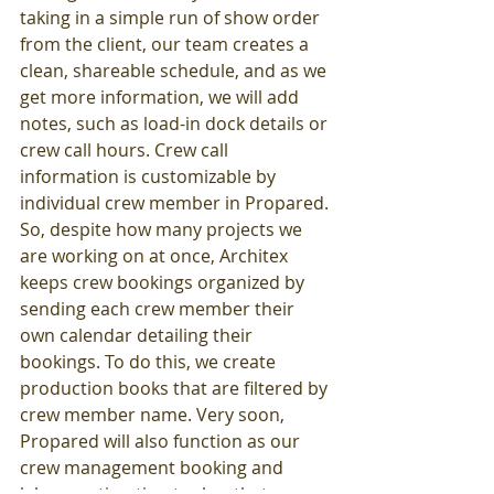
taking in a simple run of show order 
from the client, our team creates a 
clean, shareable schedule, and as we 
get more information, we will add 
notes, such as load-in dock details or 
crew call hours. Crew call 
information is customizable by 
individual crew member in Propared. 
So, despite how many projects we 
are working on at once, Architex 
keeps crew bookings organized by 
sending each crew member their 
own calendar detailing their 
bookings. To do this, we create 
production books that are filtered by 
crew member name. Very soon, 
Propared will also function as our 
crew management booking and 