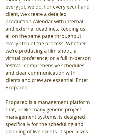
every job we do. For every event and 
client, we create a detailed 
production calendar with internal 
and external deadlines, keeping us 
all on the same page throughout 
every step of the process. Whether 
we’re producing a film shoot, a 
virtual conference, or a full in-person 
festival, comprehensive schedules 
and clear communication with 
clients and crew are essential. Enter 
Propared.
Propared is a management platform 
that, unlike many generic project 
management systems, is designed 
specifically for the scheduling and 
planning of live events. It specializes 