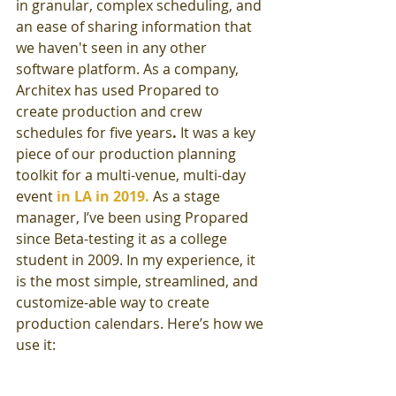
in granular, complex scheduling, and 
an ease of sharing information that 
we haven't seen in any other 
software platform. As a company, 
Architex has used Propared to 
create production and crew 
schedules for five years
.
 It was a key 
piece of our production planning 
toolkit for a multi-venue, multi-day 
event 
in LA in 2019.
As a stage 
manager, I’ve been using Propared 
since Beta-testing it as a college 
student in 2009. In my experience, it 
is the most simple, streamlined, and 
customize-able way to create 
production calendars. Here’s how we 
use it: