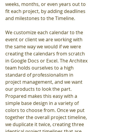
weeks, months, or even years out to 
fit each project, by adding deadlines 
and milestones to the Timeline.
We customize each calendar to the 
event or client we are working with 
the same way we would if we were 
creating the calendars from scratch 
in Google Docs or Excel. The Architex 
team holds ourselves to a high 
standard of professionalism in 
project management, and we want 
our products to look the part. 
Propared makes this easy with a 
simple base design in a variety of 
colors to choose from. Once we put 
together the overall project timeline, 
we duplicate it twice, creating three 
identical project timelines that are 