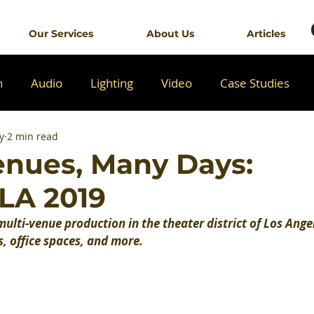
Our Services
About Us
Articles
n
Audio
Lighting
Video
Case Studies
y
2 min read
nues, Many Days:
LA 2019
ulti-venue production in the theater district of Los Angel
s, office spaces, and more.