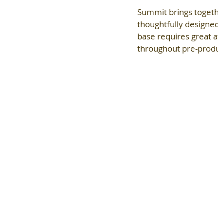
Summit brings togeth
thoughtfully designe
base requires great a
throughout pre-produc