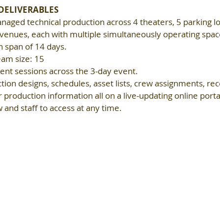
 DELIVERABLES
aged technical production across 4 theaters, 5 parking lot
enues, each with multiple simultaneously operating spaces
n span of 14 days.
eam size: 15
nt sessions across the 3-day event.
ion designs, schedules, asset lists, crew assignments, rec
 production information all on a live-updating online portal
and staff to access at any time.