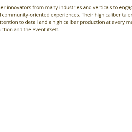
er innovators from many industries and verticals to engag
d community-oriented experiences. Their high caliber tale
ttention to detail and a high caliber production at every 
tion and the event itself.