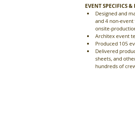
EVENT SPECIFICS &
Designed and man
and 4 non-event v
onsite-productio
Architex event t
Produced 105 eve
Delivered product
sheets, and other
hundreds of crew 