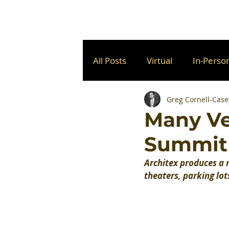
All Posts
Virtual
In-Perso
Greg Cornell-Case
Many Ve
Summit
Architex produces a m
theaters, parking lot