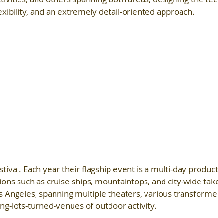
lexibility, and an extremely detail-oriented approach.
tival. Each year their flagship event is a multi-day product
tions such as cruise ships, mountaintops, and city-wide tak
s Angeles, spanning multiple theaters, various transform
ing-lots-turned-venues of outdoor activity.