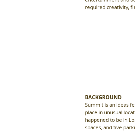
required creativity, f
BACKGROUND
Summit is an ideas fes
place in unusual loca
happened to be in Lo
spaces, and five park