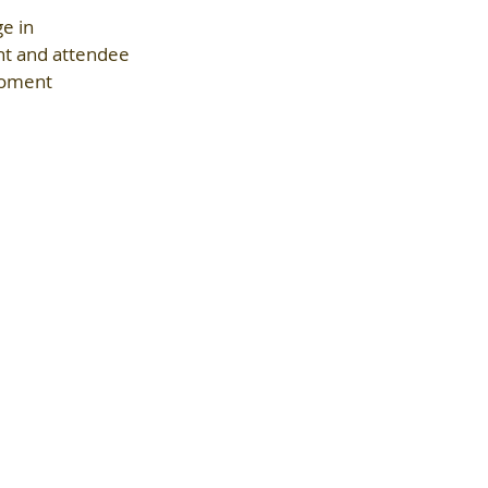
e in 
nt and attendee 
moment 