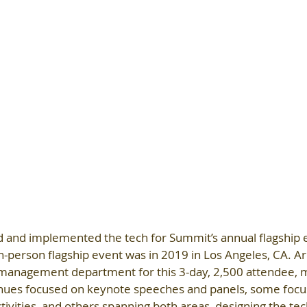
d and implemented the tech for Summit’s annual flagship e
in-person flagship event was in 2019 in Los Angeles, CA. Ar
 management department for this 3-day, 2,500 attendee, m
nues focused on keynote speeches and panels, some focu
ivities, and others spanning both areas, designing the tech