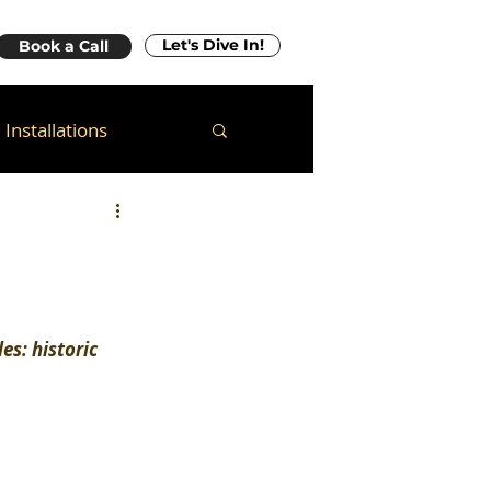
Let's Dive In!
Book a Call
Installations
es: historic 