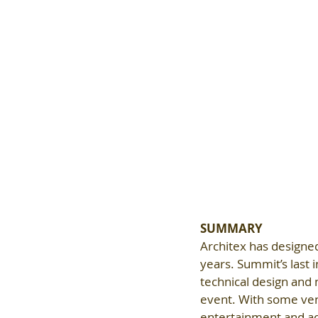
SUMMARY
Architex has designe
years. Summit’s last 
technical design and
event. With some ve
entertainment and act