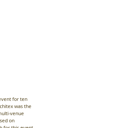
vent for ten 
chitex was the 
ulti-venue 
sed on 
 for this event 