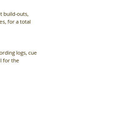
 build-outs, 
, for a total 
ording logs, cue 
 for the 