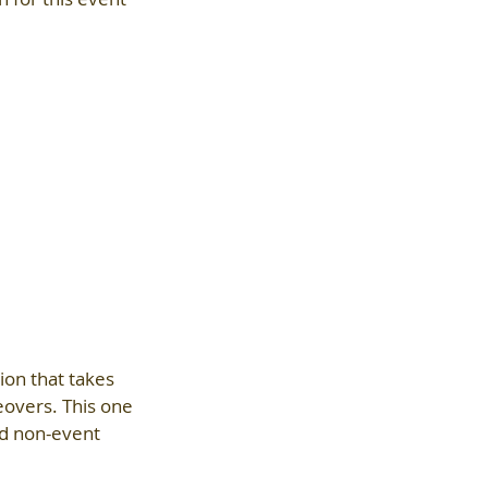
ion that takes 
eovers. This one 
ed non-event 