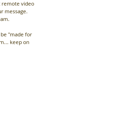
t remote video 
our message. 
gram.
n be "made for 
m... keep on 