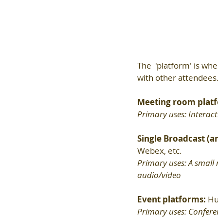
The  'platform' is whe
with other attendees.
Meeting room platf
Primary uses: Interact
Single Broadcast (a
Webex, etc.
Primary uses: A small 
audio/video
Event platforms: 
Hu
Primary uses: Conferenc