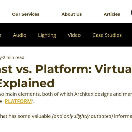
Our Services
About Us
Articles
n
Audio
Lighting
Video
Case Studies
y
2 min read
t vs. Platform: Virtua
Explained
two main elements, both of which Architex designs and man
e '
PLATFORM
'.
that has some valuable 
(and only slightly outdated)
 informa