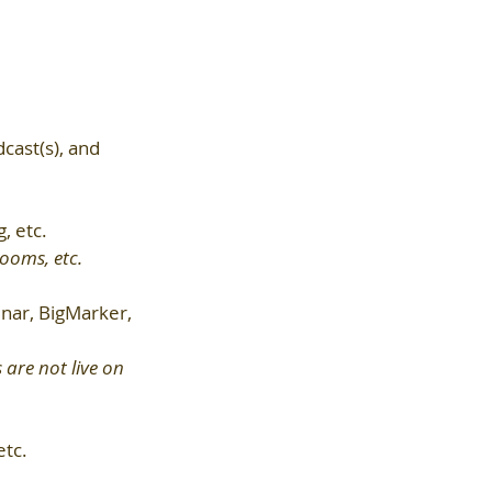
cast(s), and 
, etc.
rooms, etc.
ar, BigMarker, 
are not live on 
etc.