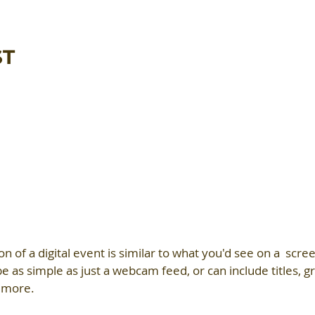
ST
on of a digital event is similar to what you'd see on a  scree
e as simple as just a webcam feed, or can include titles, gr
 more.