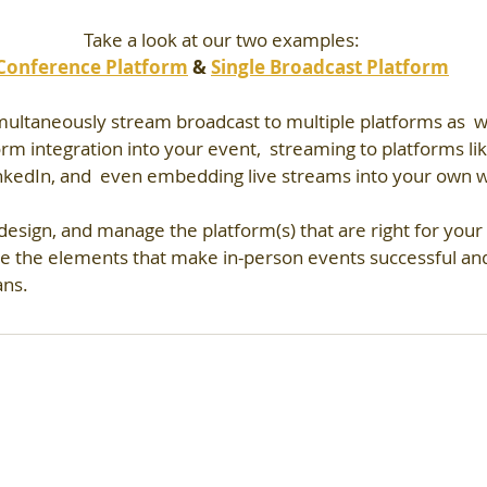
Take a look at our two examples:
Conference Platform
 & 
Single Broadcast Platform
multaneously stream broadcast to multiple platforms as  we
form integration into your event,  streaming to platforms li
nkedIn, and  even embedding live streams into your own w
esign, and manage the platform(s) that are right for your
e the elements that make in-person events successful and
ans.