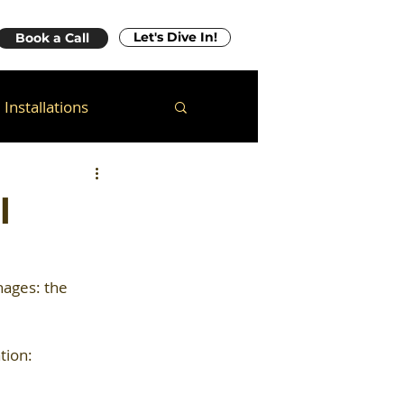
Let's Dive In!
Book a Call
Installations
l
ages: the 
tion: