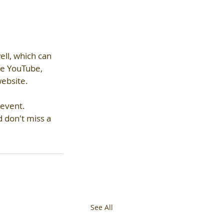
ll, which can 
ke YouTube, 
ebsite.  
 event.
 don't miss a 
See All