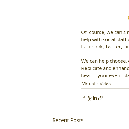
Of  course, we can si
help with social plat
Facebook, Twitter, Li
We can help choose, d
Replicate and enhanc
beat in your event pl
Virtual
Video
Recent Posts