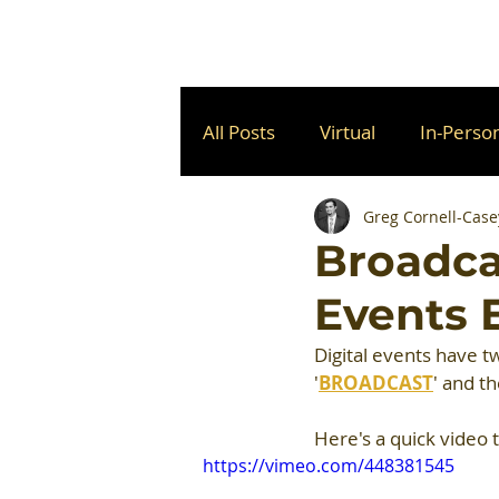
All Posts
Virtual
In-Perso
Greg Cornell-Case
Broadcas
Events 
Digital events have 
'
BROADCAST
' and th
Here's a quick video 
https://vimeo.com/448381545