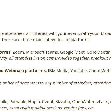
re attendees will interact with your event, with your  broad
 There are three main categories  of platforms:
orms: 
Zoom, Microsoft Teams, Google Meet, GoToMeeting
ivity, all attendees live on camera/video together, breakout 
nd Webinar) platforms: 
IBM Media, YouTube, Zoom Webin
number of presenters to any number of attendees, attendees 
bilo, Pathable, Hopin, Cvent, Bizzabo, OpenWater, vFairs, 
es, events with multiple sessions, vendor fairs, etc.