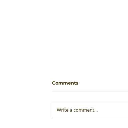
Comments
Write a comment...
Production Methods: