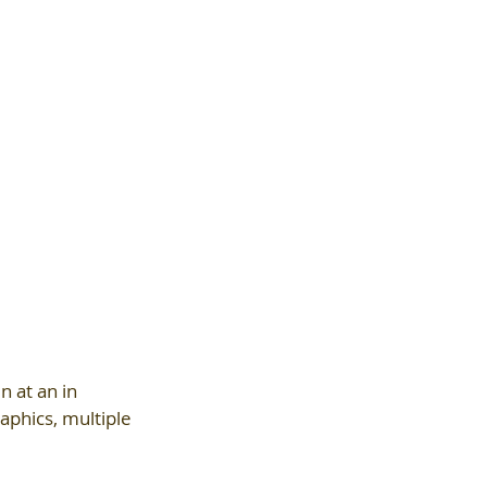
n at an in 
aphics, multiple 