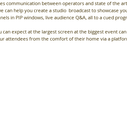
es communication between operators and state of the ar
 we can help you create a studio  broadcast to showcase y
panels in PIP windows, live audience Q&A, all to a cued pro
u can expect at the largest screen at the biggest event ca
ur attendees from the comfort of their home via a platfor