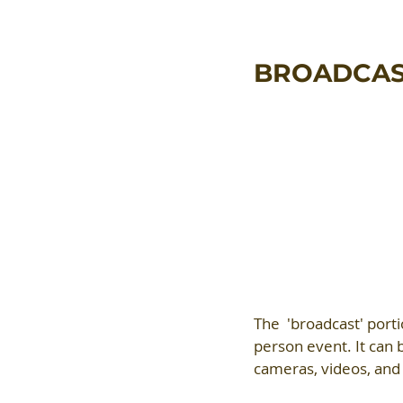
BROADCA
The  'broadcast' porti
person event. It can b
cameras, videos, and