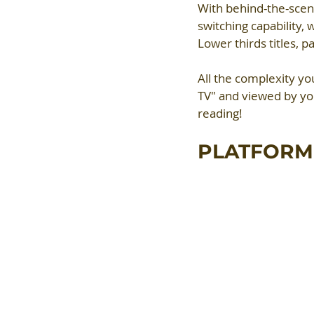
With behind-the-scen
switching capability,
Lower thirds titles, 
All the complexity yo
TV" and viewed by yo
reading!
PLATFORM