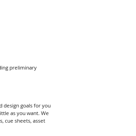
ding preliminary
d design goals for you
ttle as you want. We
, cue sheets, asset