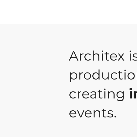
Architex i
productio
creating
i
events.