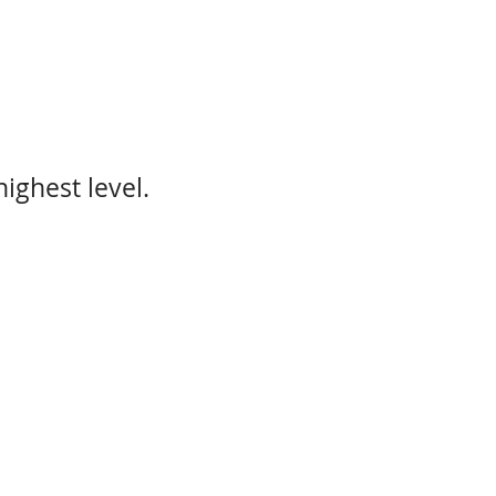
ighest level.