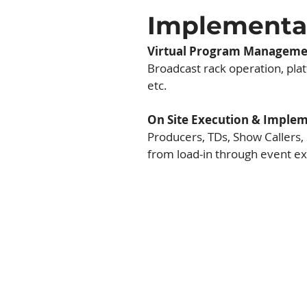
Implement
Virtual Program Manageme
Broadcast rack operation, platf
etc.
On Site Execution & Imple
Producers, TDs, Show Callers,
from load-in through event ex
In-Person Even
Live in-person events are 
product offering. From intima
to conferences with thousand