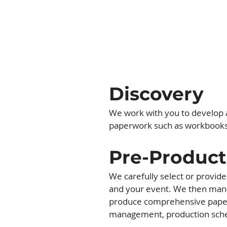
Discovery
We work with you to develop a
paperwork such as workbooks, 
Pre-Product
We carefully select or provid
and your event. We then mana
produce comprehensive paperw
management, production sche