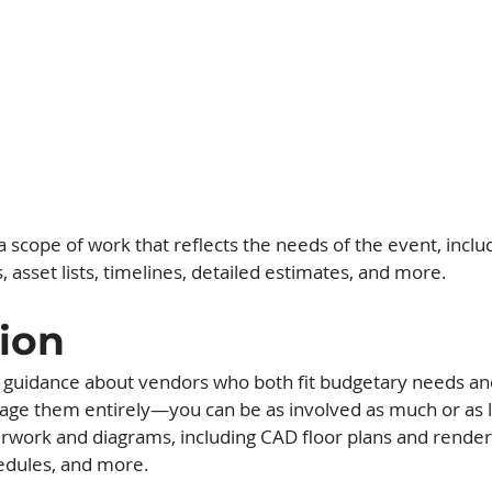
 scope of work that reflects the needs of the event, inclu
asset lists, timelines, detailed estimates, and more.
ion
e guidance about vendors who both fit budgetary needs an
ge them entirely—you can be as involved as much or as li
ork and diagrams, including CAD floor plans and renders
dules, and more.