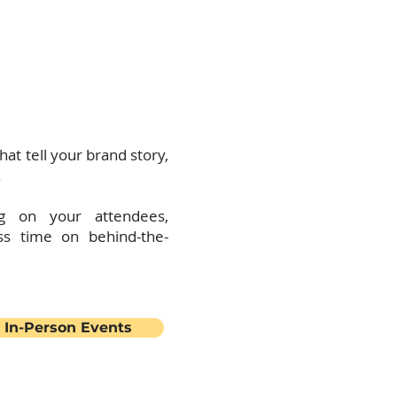
l design and management
next level.
 you can:
hat tell your brand story,
.
g on your attendees,
ss time on behind-the-
 In-Person Events