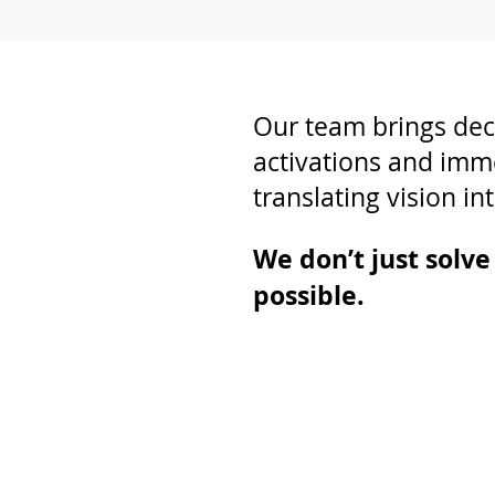
Our team brings dec
activations and imm
translating vision int
We don’t just solv
possible.