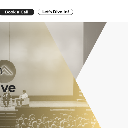
Let's Dive In!
Book a Call
n
ive