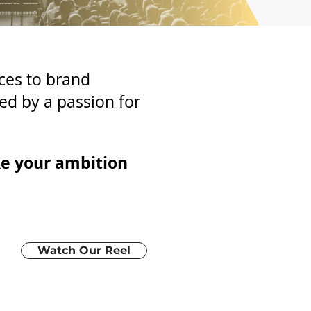
ces to brand
ed by a passion for
ke your ambition
Watch Our Reel