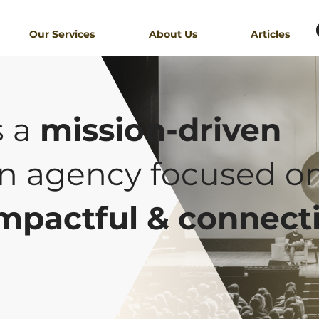
Our Services
About Us
Articles
s a
mission-driven
n agency focused o
mpactful & connect