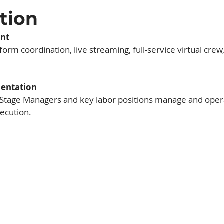
ation
nt
orm coordination, live streaming, full-service virtual crew,
mentation
 Stage Managers and key labor positions manage and opera
ecution.
ts
the core of Architex's
te high-profile meetings
s of attendees, Architex