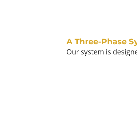
OUR 
A Three-Phase S
Our system is designed
Di