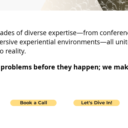
ades of diverse expertise—from conferen
ersive experiential environments—all unit
o reality.
e problems before they happen; we ma
Book a Call
Let's Dive In!