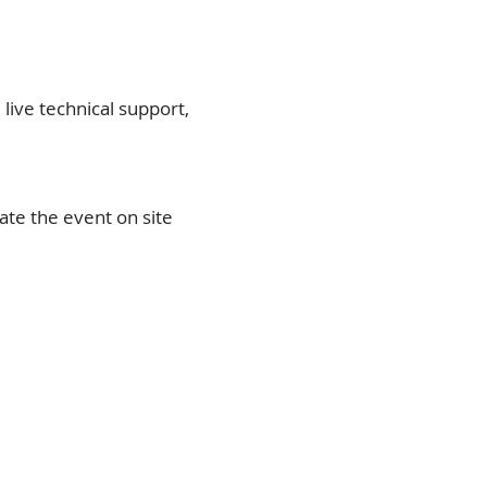
 live technical support,
te the event on site