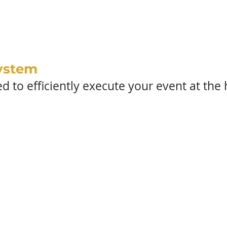
PROCESS
ystem
 to efficiently execute your event at the h
scovery