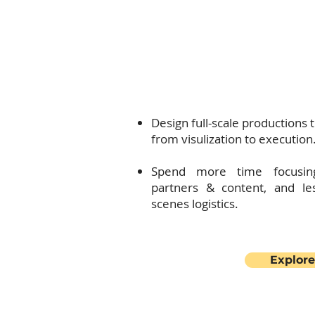
will provide expert technica
to elevate your events to the 
Explore how
Design full-scale productions t
from visulization to execution
Spend more time focusin
partners & content, and le
scenes logistics.
Explore