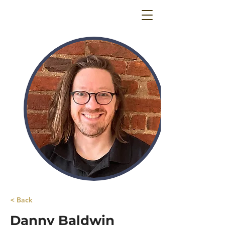
< Back
Danny Baldwin