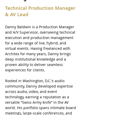
Technical Production Manager
& AV Lead
Danny Baldwin is a Production Manager 
and A/V Supervisor, overseeing technical 
execution and production management 
for a wide range of live, hybrid, and 
virtual events. Having freelanced with 
Architex for many years, Danny brings 
deep institutional knowledge and a 
proven ability to deliver seamless 
experiences for clients.
Rooted in Washington, D.C.’s audio 
community, Danny developed expertise 
across audio, video, and event 
technology, earning a reputation as a 
versatile “Swiss Army knife” in the AV 
world. His portfolio spans intimate board 
meetings, large-scale conferences, and 