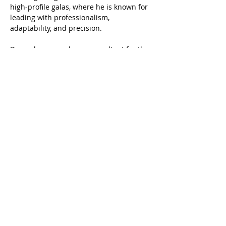
high-profile galas, where he is known for 
leading with professionalism, 
adaptability, and precision.
Danny has served as a consultant for the 
U.S. Department of Treasury. He holds a 
Master’s in Public Administration from 
The George Washington University, 
where he specialized in local 
government and budgeting.
ARCHITEX
© 2025 Architex, Inc.
•
Articles
•
info@architex.co
•
Get In Touch